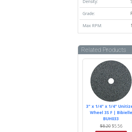
Density:
Grade:
Max RPM:
Related Products
3" x 1/4" x 1/4" Unitiz
Wheel 3S F | Bibiell
BUH033
$8.20
$5.56