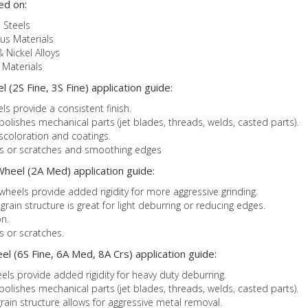
ed on:
 Steels
us Materials
& Nickel Alloys
Materials
 (2S Fine, 3S Fine) application guide:
ls provide a consistent finish.
 polishes mechanical parts (jet blades, threads, welds, casted parts).
iscoloration and coatings.
ks or scratches and smoothing edges
heel (2A Med) application guide:
heels provide added rigidity for more aggressive grinding.
in structure is great for light deburring or reducing edges.
n.
s or scratches.
l (6S Fine, 6A Med, 8A Crs) application guide:
els provide added rigidity for heavy duty deburring.
 polishes mechanical parts (jet blades, threads, welds, casted parts).
ain structure allows for aggressive metal removal.