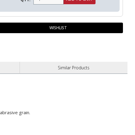
Similar
Products
abrasive grain.