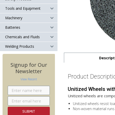
Tools and Equipment
Machinery
Batteries
Chemicals and Fluids
Welding Products
Descript
Signup for Our
Newsletter
Product Descripti
View Recent
Unitized Wheels wit
Unitized wheels are compo
Unitized wheels resist loa
Non-woven material runs 