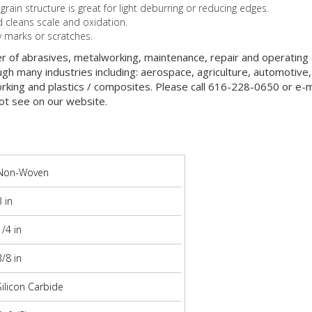
in structure is great for light deburring or reducing edges.
cleans scale and oxidation.
y marks or scratches.
er of abrasives, metalworking, maintenance, repair and operatin
gh many industries including: aerospace, agriculture, automotive,
orking and plastics / composites. Please call 616-228-0650 or e-ma
ot see on our website.
Non-Woven
3 in
1/4 in
3/8 in
Silicon Carbide