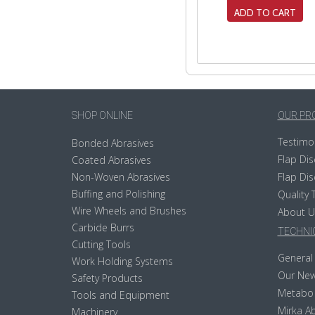
ADD TO CART
SHOP ONLINE
OUR PR
Testimo
Bonded Abrasives
Flap Dis
Coated Abrasives
Non-Woven Abrasives
Flap Dis
Buffing and Polishing
Quality 
Wire Wheels and Brushes
About U
Carbide Burrs
TECHNIC
Cutting Tools
General 
Work Holding Systems
Our New
Safety Products
Metabo
Tools and Equipment
Mirka Ab
Machinery