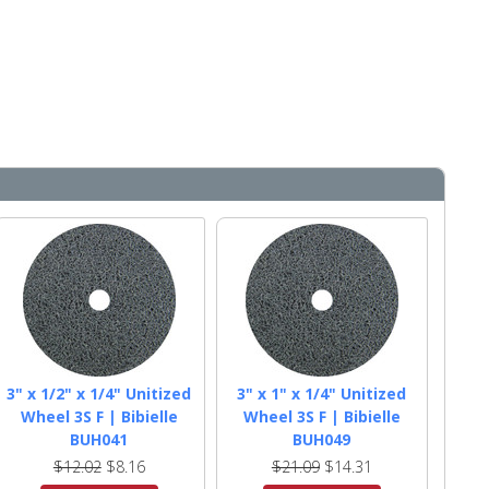
3" x 1/2" x 1/4" Unitized
3" x 1" x 1/4" Unitized
Wheel 3S F | Bibielle
Wheel 3S F | Bibielle
BUH041
BUH049
$12.02
$8.16
$21.09
$14.31