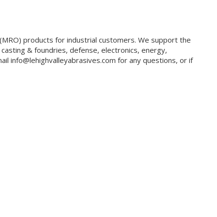
g (MRO) products for industrial customers. We support the
 casting & foundries, defense, electronics, energy,
il info@lehighvalleyabrasives.com for any questions, or if