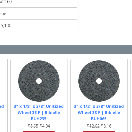
Soft (3)
Fine
15,100
ed
3" x 1/8" x 3/8" Unitized
3" x 1/2" x 3/8" Unitized
e
Wheel 3S F | Bibielle
Wheel 3S F | Bibielle
BUH235
BUH065
$5.95
$4.04
$12.02
$8.16