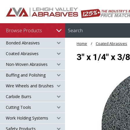
Browse Products
Bonded Abrasives
Home
Coated Abrasives
Coated Abrasives
3" x 1/4" x 3
Non-Woven Abrasives
Buffing and Polishing
Wire Wheels and Brushes
Carbide Burrs
Cutting Tools
Work Holding Systems
Safety Products