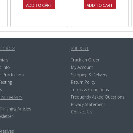
ADD TO CART
ADD TO CART
ODUCTS
SUPPORT
nials
Track an Order
c Info
My Account
c Production
Shipping & Delivery
Testing
Return Policy
s
Terms & Conditions
Frequently Asked Questions
AL LIBRARY
Privacy Statement
Finishing Articles
Contact Us
sletter
rasives