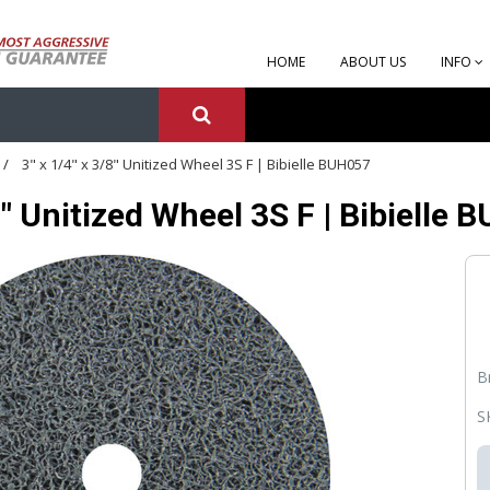
HOME
ABOUT US
INFO
3" x 1/4" x 3/8" Unitized Wheel 3S F | Bibielle BUH057
/8" Unitized Wheel 3S F | Bibielle
B
S