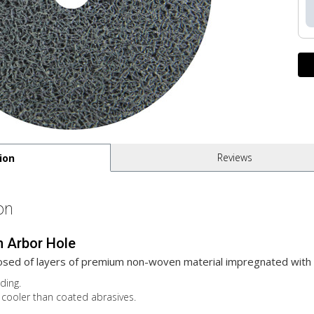
Reviews
ion
on
h Arbor Hole
sed of layers of premium non-woven material impregnated with 
ding.
cooler than coated abrasives.