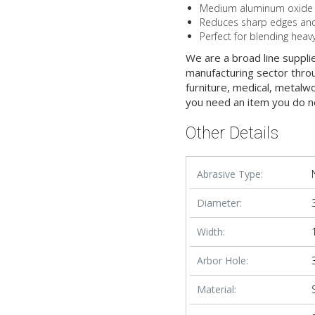
Medium aluminum oxide gra
Reduces sharp edges and 
Perfect for blending heav
We are a broad line suppli
manufacturing sector throu
furniture, medical, metalw
you need an item you do n
Other Details
Abrasive Type:
Diameter:
Width:
Arbor Hole:
Material: