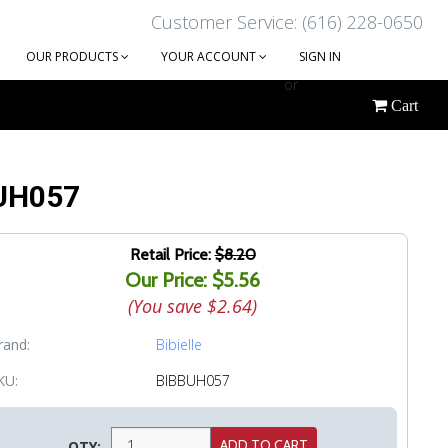
Customer Service: (616) 228-0650
OUR PRODUCTS
YOUR ACCOUNT
SIGN IN
or
Cart
CREATE AN ACCOUNT
 BUH057
Retail Price:
$8.20
Our Price: $5.56
(You save
$2.64
)
rand:
Bibielle
KU:
BIBBUH057
QTY: