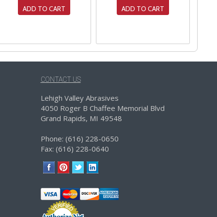
ADD TO CART
ADD TO CART
CONTACT US
Lehigh Valley Abrasives
4050 Roger B Chaffee Memorial Blvd
Grand Rapids, MI 49548
Phone: (616) 228-0650
Fax: (616) 228-0640