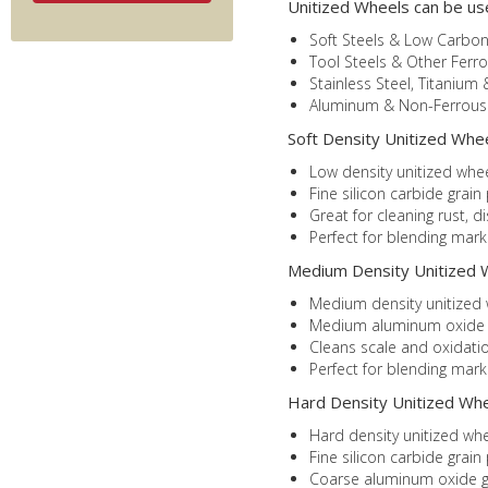
Unitized Wheels can be us
Soft Steels & Low Carbon
Tool Steels & Other Ferro
Stainless Steel, Titanium 
Aluminum & Non-Ferrous 
Soft Density Unitized Wheel
Low density unitized whee
Fine silicon carbide grain
Great for cleaning rust, d
Perfect for blending mar
Medium Density Unitized W
Medium density unitized w
Medium aluminum oxide gra
Cleans scale and oxidatio
Perfect for blending mark
Hard Density Unitized Whee
Hard density unitized whe
Fine silicon carbide grain
Coarse aluminum oxide gr