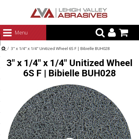
urn to Content
Menu
ategories
3" x 1/4" x 1/4" Unitized Wheel 6S F | Bibielle BUH028
rasives
3" x 1/4" x 1/4" Unitized Wheel
rasives
6S F | Bibielle BUH028
 Abrasives
 Polishing
ls and Brushes
rrs
ls
ing Systems