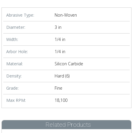
Abrasive Type:
Non-Woven
Diameter:
3 in
Width:
1/4 in
Arbor Hole:
1/4 in
Material:
Silicon Carbide
Density:
Hard (6)
Grade:
Fine
Max RPM:
18,100
Related Products