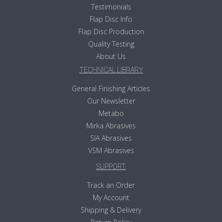
Testimonials
Flap Disc Info
Flap Disc Production
Quality Testing
About Us
TECHNICAL LIBRARY
General Finishing Articles
Our Newsletter
Metabo
Mirka Abrasives
SIA Abrasives
VSM Abrasives
SUPPORT
Track an Order
My Account
Shipping & Delivery