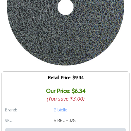
ducts
 Equipment
and Fluids
oducts
e Guarantee
Retail Price:
$9.34
 No-Risk Test Policy
Our Price: $6.34
ts
(You save
$3.00
)
nfo
Brand:
Bibielle
roduction
SKU:
BIBBUH028
ting