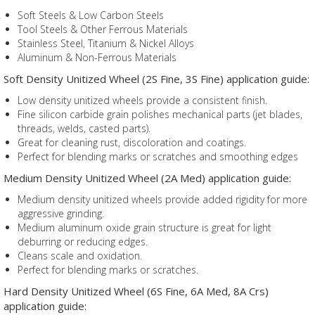
Soft Steels & Low Carbon Steels
Tool Steels & Other Ferrous Materials
Stainless Steel, Titanium & Nickel Alloys
Aluminum & Non-Ferrous Materials
Soft Density Unitized Wheel (2S Fine, 3S Fine) application guide:
Low density unitized wheels provide a consistent finish.
Fine silicon carbide grain polishes mechanical parts (jet blades,
threads, welds, casted parts).
Great for cleaning rust, discoloration and coatings.
Perfect for blending marks or scratches and smoothing edges
Medium Density Unitized Wheel (2A Med) application guide:
Medium density unitized wheels provide added rigidity for more
aggressive grinding.
Medium aluminum oxide grain structure is great for light
deburring or reducing edges.
Cleans scale and oxidation.
Perfect for blending marks or scratches.
Hard Density Unitized Wheel (6S Fine, 6A Med, 8A Crs)
application guide: