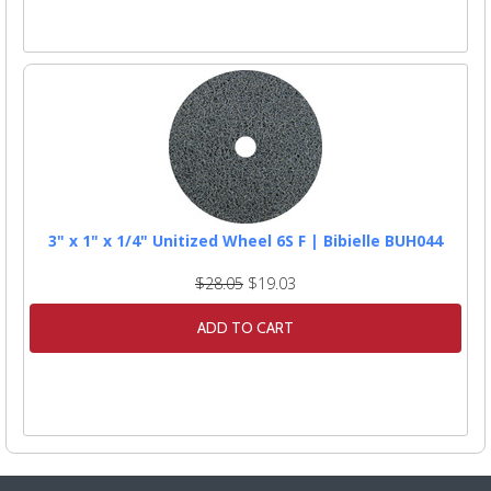
3" x 1" x 1/4" Unitized Wheel 6S F | Bibielle BUH044
$28.05
$19.03
ADD TO CART