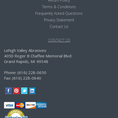
Return Policy
Terms & Conditions
Frequently Asked Questions
Privacy Statement
Contact Us
CONTACT US
Lehigh Valley Abrasives
4050 Roger B Chaffee Memorial Blvd
Grand Rapids, MI 49548
Phone: (616) 228-0650
Fax: (616) 228-0640