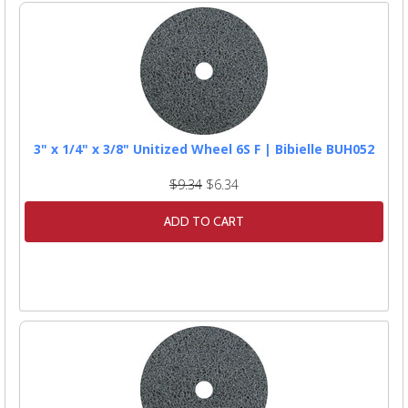
3" x 1/4" x 3/8" Unitized Wheel 6S F | Bibielle BUH052
$9.34
$6.34
ADD TO CART