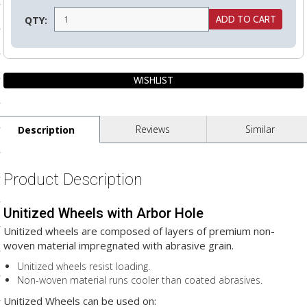
ls
QTY:
pport
ishing Articles
Reviews
Similar
Description
ibrary
Product Description
Unitized Wheels with Arbor Hole
nd Delivery
Unitized wheels are composed of layers of premium non-
cy
woven material impregnated with abrasive grain.
Conditions
Unitized wheels resist loading.
Non-woven material runs cooler than coated abrasives.
atement
Unitized Wheels can be used on: