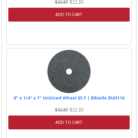
$32.87
$22.30
ADD TO CART
6" x 1/4" x 1" Unitized Wheel 6S F | Bibielle BUH116
$32.87
$22.30
ADD TO CART