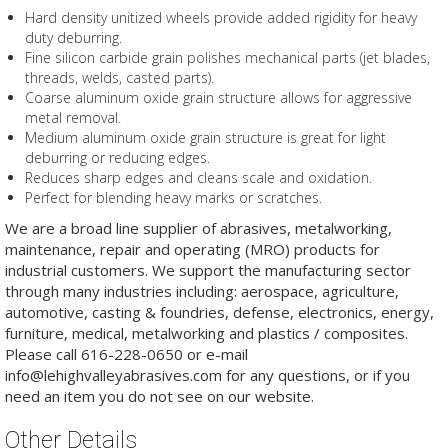
Hard density unitized wheels provide added rigidity for heavy
duty deburring.
Fine silicon carbide grain polishes mechanical parts (jet blades,
threads, welds, casted parts).
Coarse aluminum oxide grain structure allows for aggressive
metal removal.
Medium aluminum oxide grain structure is great for light
deburring or reducing edges.
Reduces sharp edges and cleans scale and oxidation.
Perfect for blending heavy marks or scratches.
We are a broad line supplier of abrasives, metalworking,
maintenance, repair and operating (MRO) products for
industrial customers. We support the manufacturing sector
through many industries including: aerospace, agriculture,
automotive, casting & foundries, defense, electronics, energy,
furniture, medical, metalworking and plastics / composites.
Please call 616-228-0650 or e-mail
info@lehighvalleyabrasives.com for any questions, or if you
need an item you do not see on our website.
Other Details