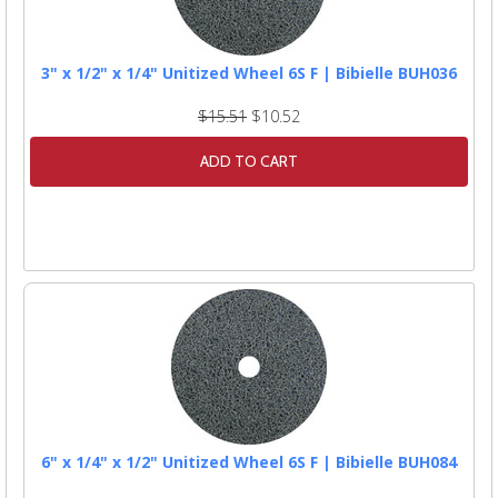
3" x 1/2" x 1/4" Unitized Wheel 6S F | Bibielle BUH036
$15.51
$10.52
ADD TO CART
6" x 1/4" x 1/2" Unitized Wheel 6S F | Bibielle BUH084