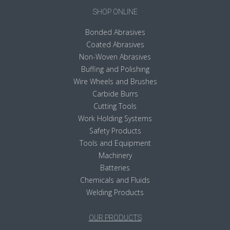
SHOP ONLINE
Bonded Abrasives
Coated Abrasives
Non-Woven Abrasives
Buffing and Polishing
Wire Wheels and Brushes
Carbide Burrs
Cutting Tools
Work Holding Systems
Safety Products
Tools and Equipment
Machinery
Batteries
Chemicals and Fluids
Welding Products
OUR PRODUCTS