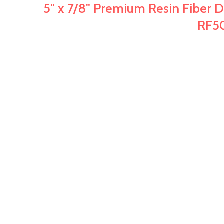
5" x 7/8" Premium Resin Fiber Dis
RF5