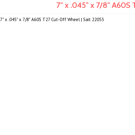
7" x .045" x 7/8" A60S
7" x .045" x 7/8" A60S T27 Cut-Off Wheel | Sait 22053