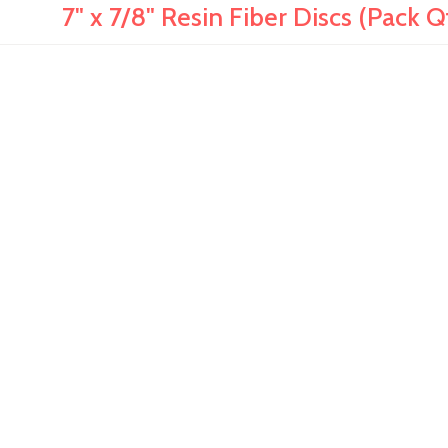
7" x 7/8" Resin Fiber Discs (Pack Q