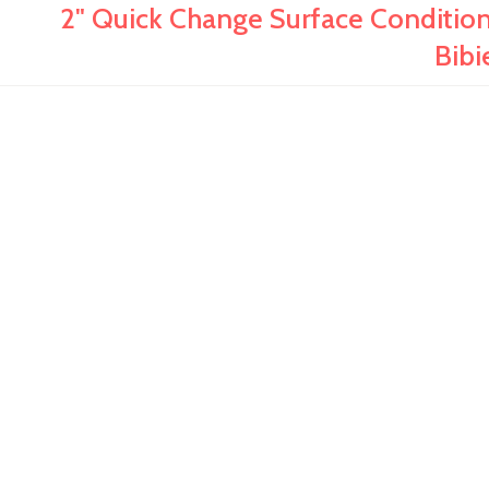
2" Quick Change Surface Conditionin
Bibi