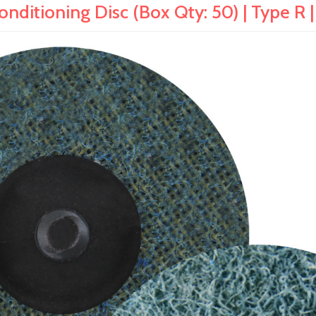
ditioning Disc (Box Qty: 50) | Type R |