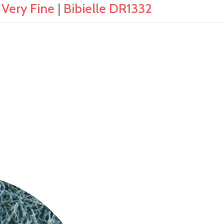
 Very Fine | Bibielle DR1332