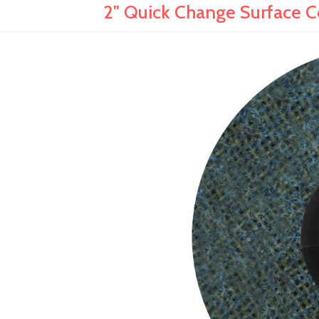
2" Quick Change Surface Con