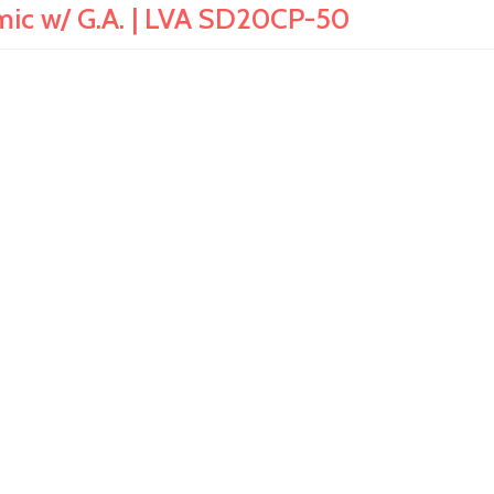
amic w/ G.A. | LVA SD20CP-50