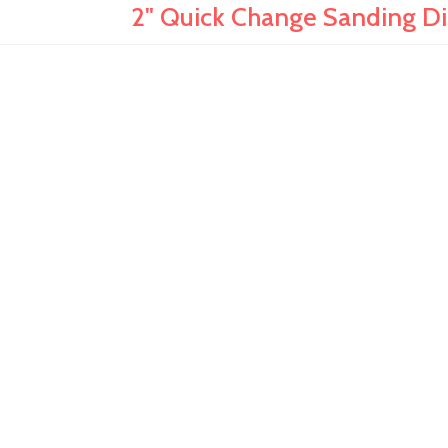
2" Quick Change Sanding Dis