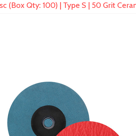
c (Box Qty: 100) | Type S | 50 Grit Cer