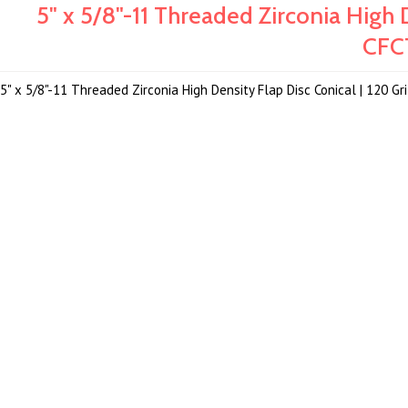
5" x 5/8"-11 Threaded Zirconia High D
CFC
5" x 5/8"-11 Threaded Zirconia High Density Flap Disc Conical | 120 G