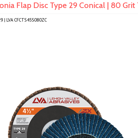
rconia Flap Disc Type 29 Conical | 80 G
 T29 | LVA CFCTS45S080ZC