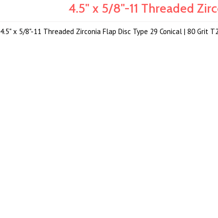
4.5" x 5/8"-11 Threaded Zi
4.5" x 5/8"-11 Threaded Zirconia Flap Disc Type 29 Conical | 80 Grit