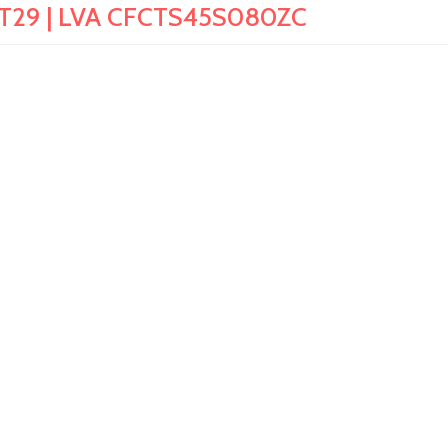
rit T29 | LVA CFCTS45S080ZC