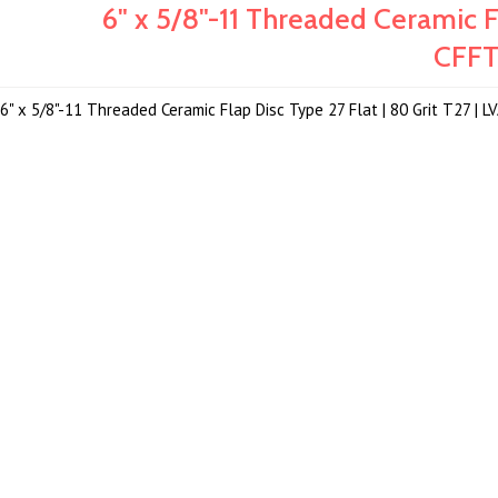
6" x 5/8"-11 Threaded Ceramic Fl
CFF
6" x 5/8"-11 Threaded Ceramic Flap Disc Type 27 Flat | 80 Grit T27 |