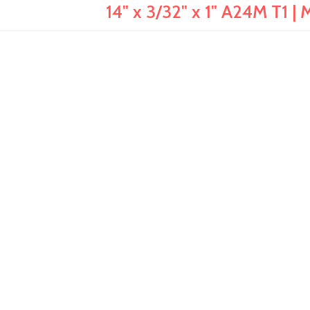
14" x 3/32" x 1" A24M T1 