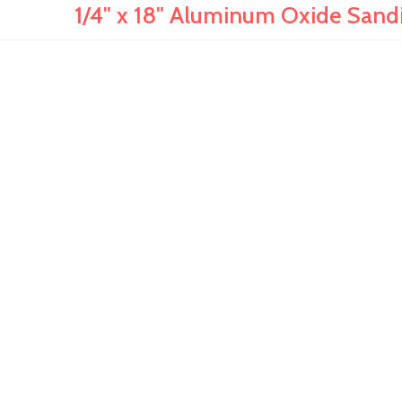
1/4" x 18" Aluminum Oxide Sandi