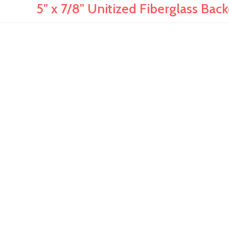
5" x 7/8" Unitized Fiberglass Bac