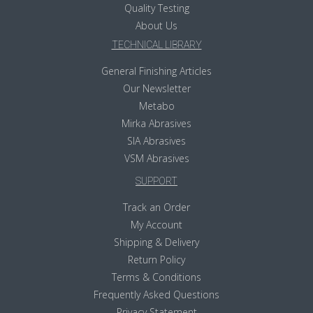
Quality Testing
About Us
TECHNICAL LIBRARY
General Finishing Articles
Our Newsletter
Metabo
Mirka Abrasives
SIA Abrasives
VSM Abrasives
SUPPORT
Track an Order
My Account
Shipping & Delivery
Return Policy
Terms & Conditions
Frequently Asked Questions
Privacy Statement