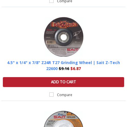
Compare
4.5" x 1/4" x 7/8" Z24R T27 Grinding Wheel | Sait Z-Tech
22600
$9.16
$6.87
ADD TO CART
Compare