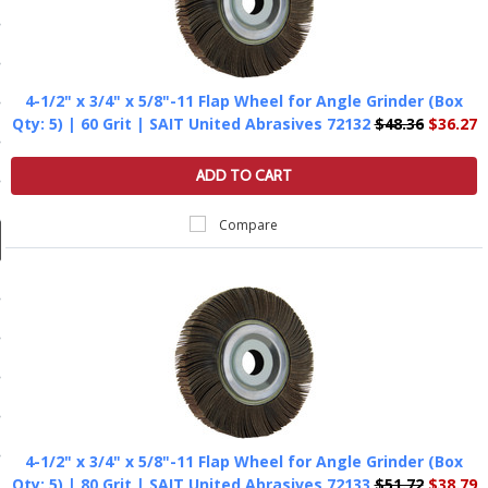
ducts
 Equipment
4-1/2" x 3/4" x 5/8"-11 Flap Wheel for Angle Grinder (Box
Qty: 5) | 60 Grit | SAIT United Abrasives 72132
$48.36
$36.27
and Fluids
ADD TO CART
oducts
Compare
e Guarantee
 No-Risk Test Policy
ts
nfo
roduction
4-1/2" x 3/4" x 5/8"-11 Flap Wheel for Angle Grinder (Box
ting
Qty: 5) | 80 Grit | SAIT United Abrasives 72133
$51.72
$38.79