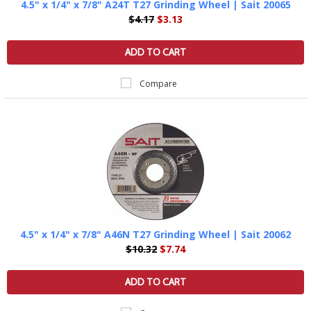
4.5" x 1/4" x 7/8" A24T T27 Grinding Wheel | Sait 20065
$4.17
$3.13
ADD TO CART
Compare
4.5" x 1/4" x 7/8" A46N T27 Grinding Wheel | Sait 20062
$10.32
$7.74
ADD TO CART