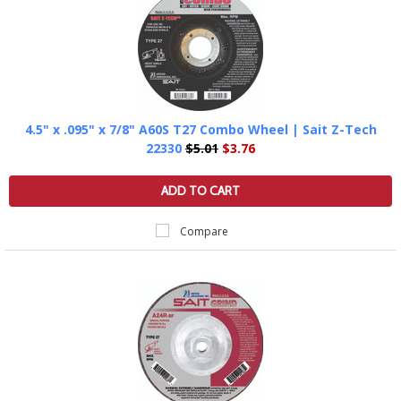
4.5" x .095" x 7/8" A60S T27 Combo Wheel | Sait Z-Tech
22330
$5.01
$3.76
ADD TO CART
Compare