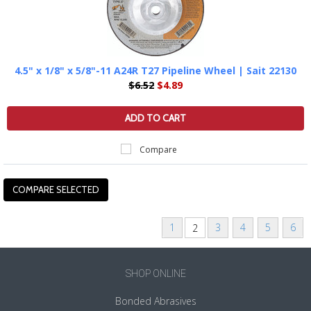
4.5" x 1/8" x 5/8"-11 A24R T27 Pipeline Wheel | Sait 22130
$6.52
$4.89
ADD TO CART
Compare
1
3
4
5
6
2
«
Next
Previous
»
SHOP ONLINE
Bonded Abrasives