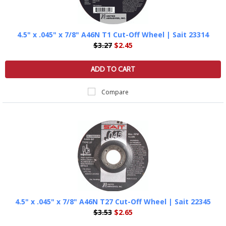
4.5" x .045" x 7/8" A46N T1 Cut-Off Wheel | Sait 23314
$3.27
$2.45
ADD TO CART
Compare
4.5" x .045" x 7/8" A46N T27 Cut-Off Wheel | Sait 22345
$3.53
$2.65