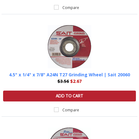
Compare
4.5" x 1/4" x 7/8" A24N T27 Grinding Wheel | Sait 20060
$3.56
$2.67
ADD TO CART
Compare