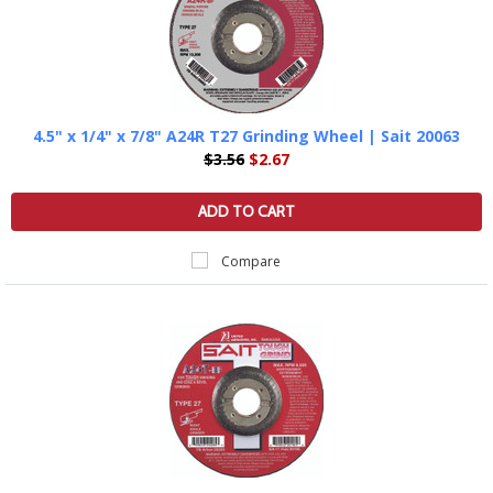
4.5" x 1/4" x 7/8" A24R T27 Grinding Wheel | Sait 20063
$3.56
$2.67
ADD TO CART
Compare