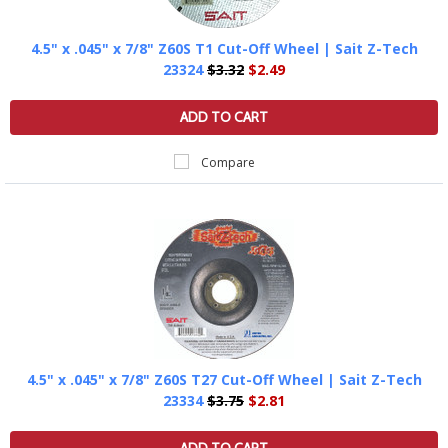
4.5" x .045" x 7/8" Z60S T1 Cut-Off Wheel | Sait Z-Tech
23324
$3.32
$2.49
ADD TO CART
Compare
4.5" x .045" x 7/8" Z60S T27 Cut-Off Wheel | Sait Z-Tech
23334
$3.75
$2.81