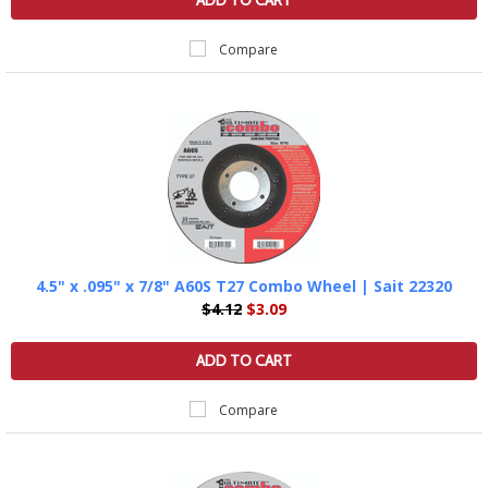
ADD TO CART
Compare
4.5" x .095" x 7/8" A60S T27 Combo Wheel | Sait 22320
$4.12
$3.09
ADD TO CART
Compare