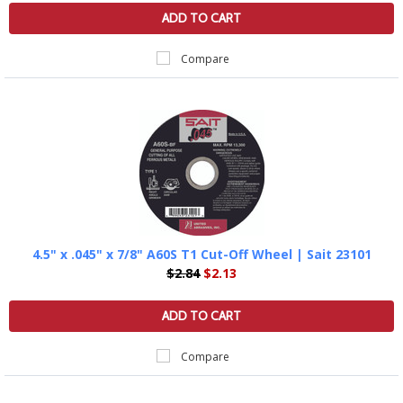
ADD TO CART
Compare
4.5" x .045" x 7/8" A60S T1 Cut-Off Wheel | Sait 23101
$2.84
$2.13
ADD TO CART
Compare