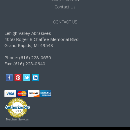
Contact Us
CONTACT US
Lehigh Valley Abrasives
4050 Roger B Chaffee Memorial Blvd
Grand Rapids, MI 49548
Phone: (616) 228-0650
Fax: (616) 228-0640
Merchant Services