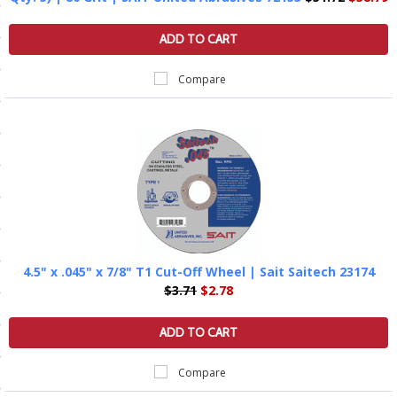
ls
ADD TO CART
Compare
pport
ishing Articles
ibrary
4.5" x .045" x 7/8" T1 Cut-Off Wheel | Sait Saitech 23174
nd Delivery
$3.71
$2.78
cy
ADD TO CART
Conditions
Compare
atement