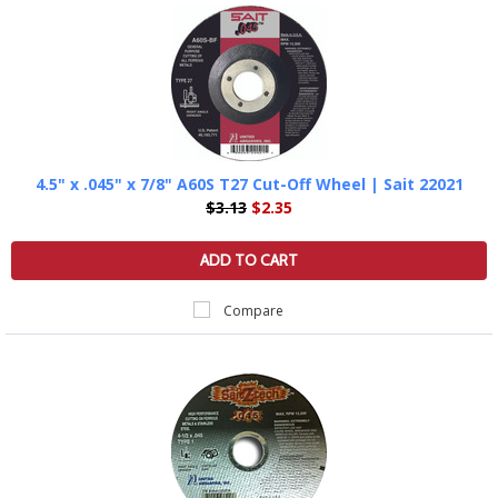
4.5" x .045" x 7/8" A60S T27 Cut-Off Wheel | Sait 22021
$3.13
$2.35
ADD TO CART
Compare