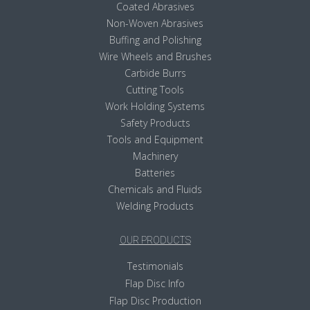
Coated Abrasives
Non-Woven Abrasives
Buffing and Polishing
Wire Wheels and Brushes
Carbide Burrs
Cutting Tools
Work Holding Systems
Safety Products
Tools and Equipment
Machinery
Batteries
Chemicals and Fluids
Welding Products
OUR PRODUCTS
Testimonials
Flap Disc Info
Flap Disc Production