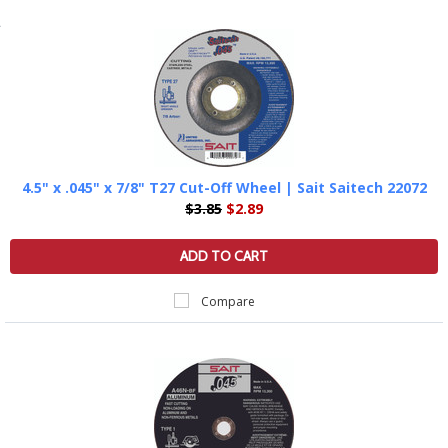
4.5" x .045" x 7/8" T27 Cut-Off Wheel | Sait Saitech 22072
$3.85
$2.89
ADD TO CART
Compare