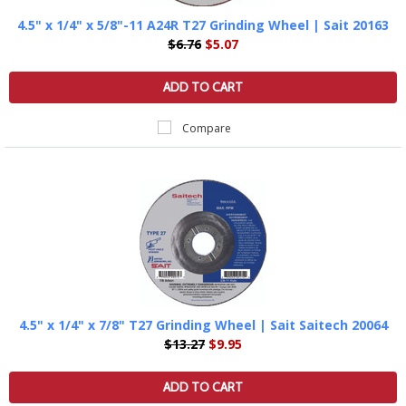
4.5" x 1/4" x 5/8"-11 A24R T27 Grinding Wheel | Sait 20163
$6.76
$5.07
ADD TO CART
Compare
4.5" x 1/4" x 7/8" T27 Grinding Wheel | Sait Saitech 20064
$13.27
$9.95
ADD TO CART