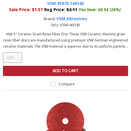
VSM XF870 149145
Sale Price:
$1.57
Reg Price:
$2.11
You Save:
$0.54 (26%)
VSM Abrasives
Brand:
SKU:
VSM149145
VSM 5" Ceramic Grain Resin Fiber Disc These VSM Ceramic Alumina grain
resin fiber discs are manufactured using premium VSM German engineered
ceramic materials. The VSM material is superior due to its uniform particle...
ADD TO CART
Compare