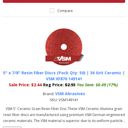
Compare
5" x 7/8" Resin Fiber Discs (Pack Qty: 50) | 36 Grit Ceramic |
VSM XF870 149141
Sale Price:
$2.44
Reg Price:
$2.93
You Save:
$0.49 (17%)
VSM Abrasives
Brand:
SKU:
VSM149141
VSM 5" Ceramic Grain Resin Fiber Disc These VSM Ceramic Alumina grain
resin fiber discs are manufactured using premium VSM German engineered
ceramic materials. The VSM material is superior due to its uniform particle...