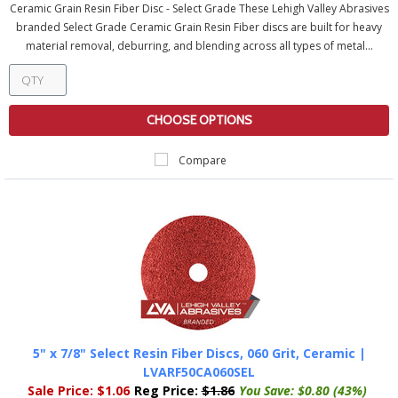
Ceramic Grain Resin Fiber Disc - Select Grade These Lehigh Valley Abrasives
branded Select Grade Ceramic Grain Resin Fiber discs are built for heavy
material removal, deburring, and blending across all types of metal...
CHOOSE OPTIONS
Compare
5" x 7/8" Select Resin Fiber Discs, 060 Grit, Ceramic |
LVARF50CA060SEL
Sale Price:
$1.06
Reg Price:
$1.86
You Save:
$0.80 (43%)