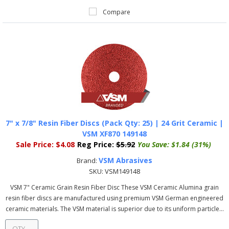
Compare
7" x 7/8" Resin Fiber Discs (Pack Qty: 25) | 24 Grit Ceramic |
VSM XF870 149148
Sale Price:
$4.08
Reg Price:
$5.92
You Save:
$1.84 (31%)
VSM Abrasives
Brand:
SKU:
VSM149148
VSM 7" Ceramic Grain Resin Fiber Disc These VSM Ceramic Alumina grain
resin fiber discs are manufactured using premium VSM German engineered
ceramic materials. The VSM material is superior due to its uniform particle...