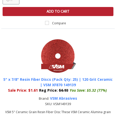
ADD TO CART
Compare
5" x 7/8" Resin Fiber Discs (Pack Qty: 25) | 120 Grit Ceramic
| VSM XF870 149139
Sale Price:
$1.61
Reg Price:
$6.93
You Save:
$5.32 (77%)
VSM Abrasives
Brand:
SKU:
VSM149139
VSM 5" Ceramic Grain Resin Fiber Disc These VSM Ceramic Alumina grain