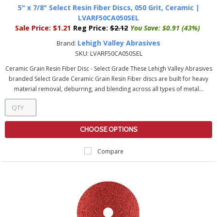
5" x 7/8" Select Resin Fiber Discs, 050 Grit, Ceramic |
LVARF50CA050SEL
Sale Price:
$1.21
Reg Price:
$2.12
You Save:
$0.91 (43%)
Lehigh Valley Abrasives
Brand:
SKU:
LVARF50CA050SEL
Ceramic Grain Resin Fiber Disc - Select Grade These Lehigh Valley Abrasives
branded Select Grade Ceramic Grain Resin Fiber discs are built for heavy
material removal, deburring, and blending across all types of metal...
CHOOSE OPTIONS
Compare