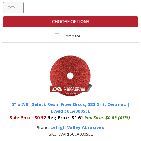
CHOOSE OPTIONS
Compare
5" x 7/8" Select Resin Fiber Discs, 080 Grit, Ceramic |
LVARF50CA080SEL
Sale Price:
$0.92
Reg Price:
$1.61
You Save:
$0.69 (43%)
Lehigh Valley Abrasives
Brand:
SKU:
LVARF50CA080SEL