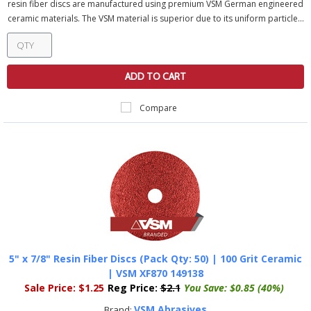
resin fiber discs are manufactured using premium VSM German engineered
ceramic materials. The VSM material is superior due to its uniform particle...
ADD TO CART
Compare
5" x 7/8" Resin Fiber Discs (Pack Qty: 50) | 100 Grit Ceramic
| VSM XF870 149138
Sale Price:
$1.25
Reg Price:
$2.1
You Save:
$0.85 (40%)
VSM Abrasives
Brand: