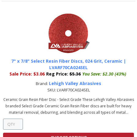
7" x 7/8" Select Resin Fiber Discs, 024 Grit, Ceramic |
LVARF70CA024SEL
Sale Price:
$3.06
Reg Price:
$5.36
You Save:
$2.30 (43%)
Lehigh Valley Abrasives
Brand:
SKU:
LVARF70CA024SEL
Ceramic Grain Resin Fiber Disc - Select Grade These Lehigh Valley Abrasives
branded Select Grade Ceramic Grain Resin Fiber discs are built for heavy
material removal, deburring, and blending across all types of metal...