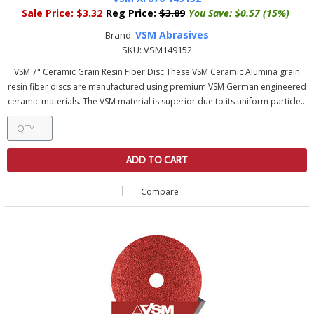
Sale Price:
$3.32
Reg Price:
$3.89
You Save:
$0.57 (15%)
VSM Abrasives
Brand:
SKU:
VSM149152
VSM 7" Ceramic Grain Resin Fiber Disc These VSM Ceramic Alumina grain
resin fiber discs are manufactured using premium VSM German engineered
ceramic materials. The VSM material is superior due to its uniform particle...
ADD TO CART
Compare