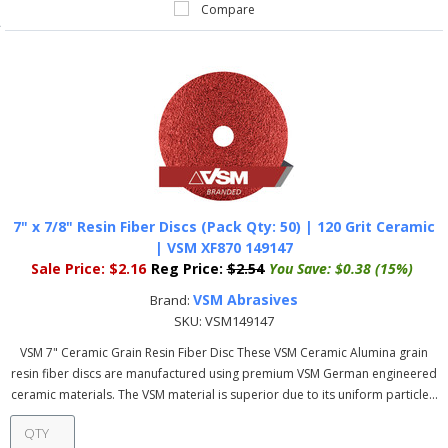
Compare
7" x 7/8" Resin Fiber Discs (Pack Qty: 50) | 120 Grit Ceramic
| VSM XF870 149147
Sale Price:
$2.16
Reg Price:
$2.54
You Save:
$0.38 (15%)
VSM Abrasives
Brand:
SKU:
VSM149147
VSM 7" Ceramic Grain Resin Fiber Disc These VSM Ceramic Alumina grain
resin fiber discs are manufactured using premium VSM German engineered
ceramic materials. The VSM material is superior due to its uniform particle...