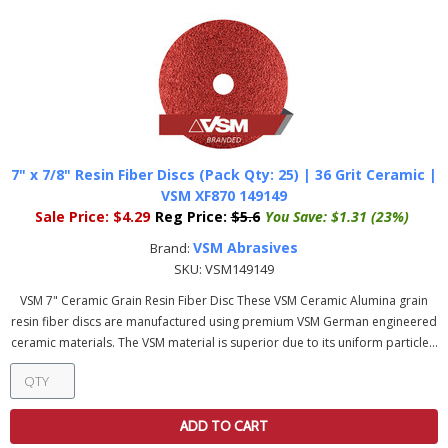
7" x 7/8" Resin Fiber Discs (Pack Qty: 25) | 36 Grit Ceramic |
VSM XF870 149149
Sale Price:
$4.29
Reg Price:
$5.6
You Save:
$1.31 (23%)
VSM Abrasives
Brand:
SKU:
VSM149149
VSM 7" Ceramic Grain Resin Fiber Disc These VSM Ceramic Alumina grain
resin fiber discs are manufactured using premium VSM German engineered
ceramic materials. The VSM material is superior due to its uniform particle...
ADD TO CART