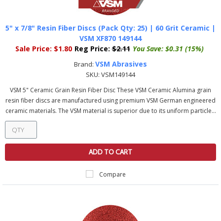
5" x 7/8" Resin Fiber Discs (Pack Qty: 25) | 60 Grit Ceramic |
VSM XF870 149144
Sale Price:
$1.80
Reg Price:
$2.11
You Save:
$0.31 (15%)
VSM Abrasives
Brand:
SKU:
VSM149144
VSM 5" Ceramic Grain Resin Fiber Disc These VSM Ceramic Alumina grain
resin fiber discs are manufactured using premium VSM German engineered
ceramic materials. The VSM material is superior due to its uniform particle...
ADD TO CART
Compare