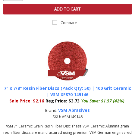
ADD TO CART
Compare
7" x 7/8" Resin Fiber Discs (Pack Qty: 50) | 100 Grit Ceramic
| VSM XF870 149146
Sale Price:
$2.16
Reg Price:
$3.73
You Save:
$1.57 (42%)
VSM Abrasives
Brand:
SKU:
VSM149146
VSM 7" Ceramic Grain Resin Fiber Disc These VSM Ceramic Alumina grain
resin fiber discs are manufactured using premium VSM German engineered