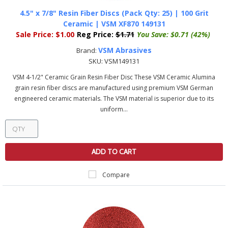
4.5" x 7/8" Resin Fiber Discs (Pack Qty: 25) | 100 Grit
Ceramic | VSM XF870 149131
Sale Price:
$1.00
Reg Price:
$1.71
You Save:
$0.71 (42%)
VSM Abrasives
Brand:
SKU:
VSM149131
VSM 4-1/2" Ceramic Grain Resin Fiber Disc These VSM Ceramic Alumina
grain resin fiber discs are manufactured using premium VSM German
engineered ceramic materials. The VSM material is superior due to its
uniform...
ADD TO CART
Compare