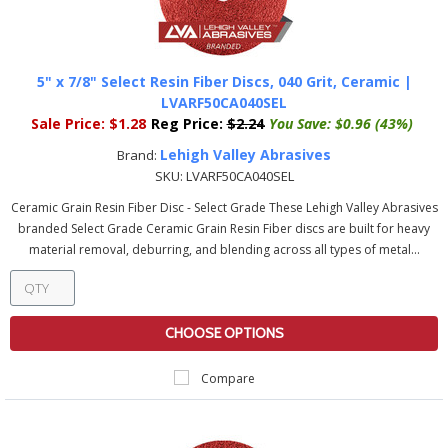
5" x 7/8" Select Resin Fiber Discs, 040 Grit, Ceramic |
LVARF50CA040SEL
Sale Price:
$1.28
Reg Price:
$2.24
You Save:
$0.96 (43%)
Lehigh Valley Abrasives
Brand:
SKU:
LVARF50CA040SEL
Ceramic Grain Resin Fiber Disc - Select Grade These Lehigh Valley Abrasives
branded Select Grade Ceramic Grain Resin Fiber discs are built for heavy
material removal, deburring, and blending across all types of metal...
CHOOSE OPTIONS
Compare