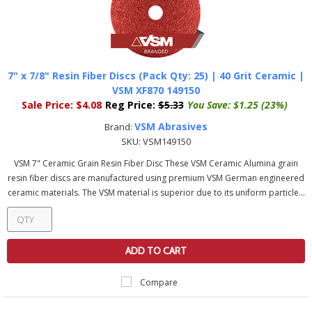
7" x 7/8" Resin Fiber Discs (Pack Qty: 25) | 40 Grit Ceramic |
VSM XF870 149150
Sale Price:
$4.08
Reg Price:
$5.33
You Save:
$1.25 (23%)
VSM Abrasives
Brand:
SKU:
VSM149150
VSM 7" Ceramic Grain Resin Fiber Disc These VSM Ceramic Alumina grain
resin fiber discs are manufactured using premium VSM German engineered
ceramic materials. The VSM material is superior due to its uniform particle...
ADD TO CART
Compare