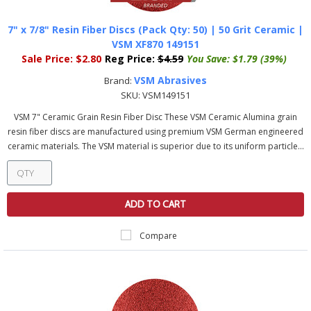
7" x 7/8" Resin Fiber Discs (Pack Qty: 50) | 50 Grit Ceramic |
VSM XF870 149151
Sale Price:
$2.80
Reg Price:
$4.59
You Save:
$1.79 (39%)
VSM Abrasives
Brand:
SKU:
VSM149151
VSM 7" Ceramic Grain Resin Fiber Disc These VSM Ceramic Alumina grain
resin fiber discs are manufactured using premium VSM German engineered
ceramic materials. The VSM material is superior due to its uniform particle...
ADD TO CART
Compare