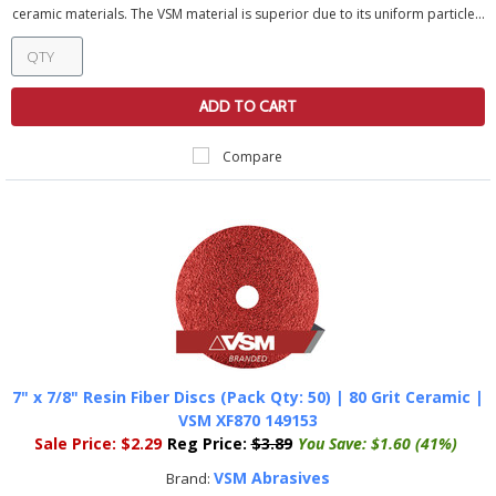
ceramic materials. The VSM material is superior due to its uniform particle...
ADD TO CART
Compare
7" x 7/8" Resin Fiber Discs (Pack Qty: 50) | 80 Grit Ceramic |
VSM XF870 149153
Sale Price:
$2.29
Reg Price:
$3.89
You Save:
$1.60 (41%)
VSM Abrasives
Brand: