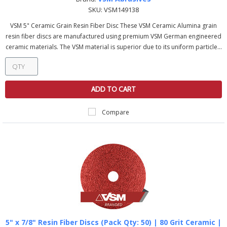
SKU:
VSM149138
VSM 5" Ceramic Grain Resin Fiber Disc These VSM Ceramic Alumina grain
resin fiber discs are manufactured using premium VSM German engineered
ceramic materials. The VSM material is superior due to its uniform particle...
ADD TO CART
Compare
5" x 7/8" Resin Fiber Discs (Pack Qty: 50) | 80 Grit Ceramic |