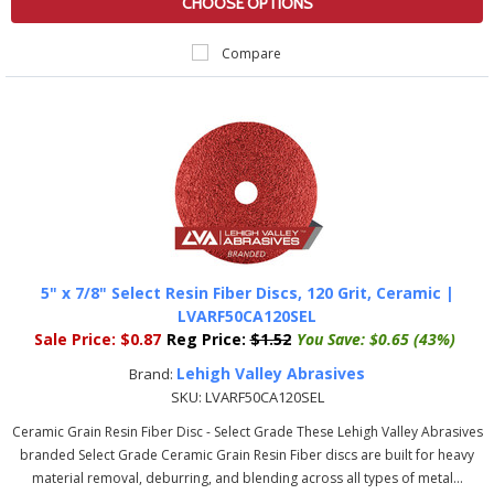
CHOOSE OPTIONS
Compare
5" x 7/8" Select Resin Fiber Discs, 120 Grit, Ceramic |
LVARF50CA120SEL
Sale Price:
$0.87
Reg Price:
$1.52
You Save:
$0.65 (43%)
Lehigh Valley Abrasives
Brand:
SKU:
LVARF50CA120SEL
Ceramic Grain Resin Fiber Disc - Select Grade These Lehigh Valley Abrasives
branded Select Grade Ceramic Grain Resin Fiber discs are built for heavy
material removal, deburring, and blending across all types of metal...