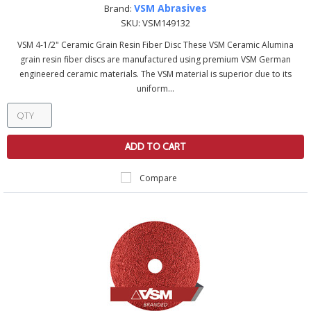
VSM Abrasives
Brand:
SKU:
VSM149132
VSM 4-1/2" Ceramic Grain Resin Fiber Disc These VSM Ceramic Alumina
grain resin fiber discs are manufactured using premium VSM German
engineered ceramic materials. The VSM material is superior due to its
uniform...
ADD TO CART
Compare