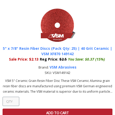
5" x 7/8" Resin Fiber Discs (Pack Qty: 25) | 40 Grit Ceramic |
VSM XF870 149142
Sale Price:
$2.13
Reg Price:
$2.5
You Save:
$0.37 (15%)
VSM Abrasives
Brand:
SKU:
VSM149142
VSM 5" Ceramic Grain Resin Fiber Disc These VSM Ceramic Alumina grain
resin fiber discs are manufactured using premium VSM German engineered
ceramic materials. The VSM material is superior due to its uniform particle...
ADD TO CART