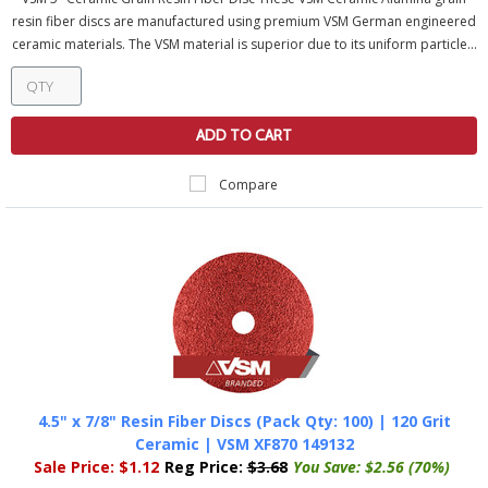
resin fiber discs are manufactured using premium VSM German engineered
ceramic materials. The VSM material is superior due to its uniform particle...
ADD TO CART
Compare
4.5" x 7/8" Resin Fiber Discs (Pack Qty: 100) | 120 Grit
Ceramic | VSM XF870 149132
Sale Price:
$1.12
Reg Price:
$3.68
You Save:
$2.56 (70%)