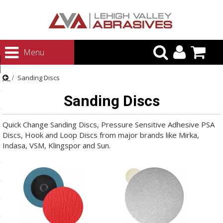
urn to Content
Menu
ategories
Sanding Discs
rasives
Sanding Discs
rasives
 Abrasives
Quick Change Sanding Discs, Pressure Sensitive Adhesive PSA
Discs, Hook and Loop Discs from major brands like Mirka,
 Polishing
Indasa, VSM, Klingspor and Sun.
ls and Brushes
rrs
ls
ing Systems