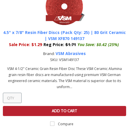
4.5" x 7/8" Resin Fiber Discs (Pack Qty: 25) | 80 Grit Ceramic
| VSM XF870 149137
Sale Price:
$1.29
Reg Price:
$1.71
You Save:
$0.42 (25%)
VSM Abrasives
Brand:
SKU:
VSM149137
VSM 4-1/2" Ceramic Grain Resin Fiber Disc These VSM Ceramic Alumina
grain resin fiber discs are manufactured using premium VSM German
engineered ceramic materials. The VSM material is superior due to its
uniform...
ADD TO CART
Compare