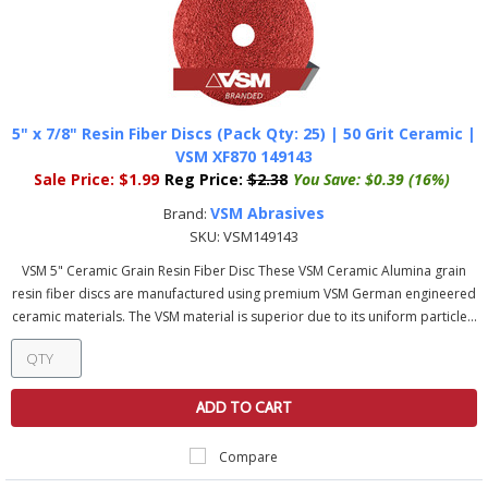
5" x 7/8" Resin Fiber Discs (Pack Qty: 25) | 50 Grit Ceramic |
VSM XF870 149143
Sale Price:
$1.99
Reg Price:
$2.38
You Save:
$0.39 (16%)
VSM Abrasives
Brand:
SKU:
VSM149143
VSM 5" Ceramic Grain Resin Fiber Disc These VSM Ceramic Alumina grain
resin fiber discs are manufactured using premium VSM German engineered
ceramic materials. The VSM material is superior due to its uniform particle...
ADD TO CART
Compare