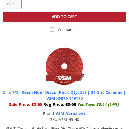
ADD TO CART
Compare
5" x 7/8" Resin Fiber Discs (Pack Qty: 25) | 24 Grit Ceramic |
VSM XF870 149140
Sale Price:
$2.65
Reg Price:
$3.09
You Save:
$0.44 (14%)
VSM Abrasives
Brand:
SKU:
VSM149140
VSM 5" Ceramic Grain Resin Fiber Disc These VSM Ceramic Alumina grain