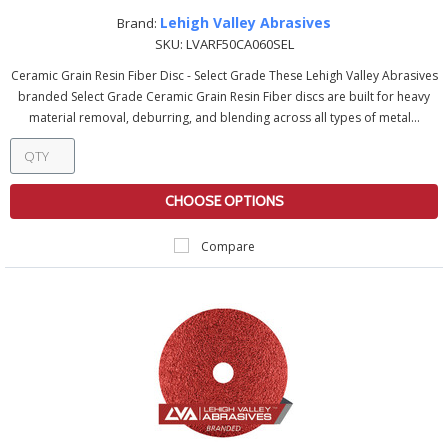
Lehigh Valley Abrasives
Brand:
SKU:
LVARF50CA060SEL
Ceramic Grain Resin Fiber Disc - Select Grade These Lehigh Valley Abrasives
branded Select Grade Ceramic Grain Resin Fiber discs are built for heavy
material removal, deburring, and blending across all types of metal...
CHOOSE OPTIONS
Compare