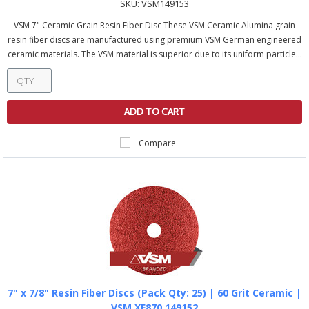
SKU:
VSM149153
VSM 7" Ceramic Grain Resin Fiber Disc These VSM Ceramic Alumina grain
resin fiber discs are manufactured using premium VSM German engineered
ceramic materials. The VSM material is superior due to its uniform particle...
ADD TO CART
Compare
7" x 7/8" Resin Fiber Discs (Pack Qty: 25) | 60 Grit Ceramic |
VSM XF870 149152