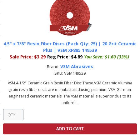
ls
pport
ishing Articles
4.5" x 7/8" Resin Fiber Discs (Pack Qty: 25) | 20 Grit Ceramic
Plus | VSM XF885 149539
Sale Price:
$3.29
Reg Price:
$4.89
You Save:
$1.60 (33%)
ibrary
VSM Abrasives
Brand:
SKU:
VSM149539
VSM 4-1/2" Ceramic Grain Resin Fiber Disc These VSM Ceramic Alumina
grain resin fiber discs are manufactured using premium VSM German
engineered ceramic materials. The VSM material is superior due to its
nd Delivery
uniform...
cy
Conditions
ADD TO CART
atement