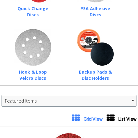
ducts
Quick Change
PSA Adhesive
 Equipment
Discs
Discs
and Fluids
oducts
Hook & Loop
Backup Pads &
Velcro Discs
Disc Holders
e Guarantee
 No-Risk Test Policy
Featured Items
ts
nfo
«
Next
Grid View
List View
roduction
Previous
»
ting