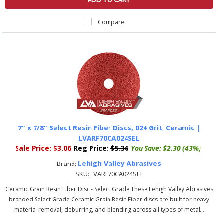
ADD TO CART
Compare
7" x 7/8" Select Resin Fiber Discs, 024 Grit, Ceramic |
LVARF70CA024SEL
Sale Price:
$3.06
Reg Price:
$5.36
You Save:
$2.30 (43%)
Lehigh Valley Abrasives
Brand:
SKU:
LVARF70CA024SEL
Ceramic Grain Resin Fiber Disc - Select Grade These Lehigh Valley Abrasives
branded Select Grade Ceramic Grain Resin Fiber discs are built for heavy
material removal, deburring, and blending across all types of metal...