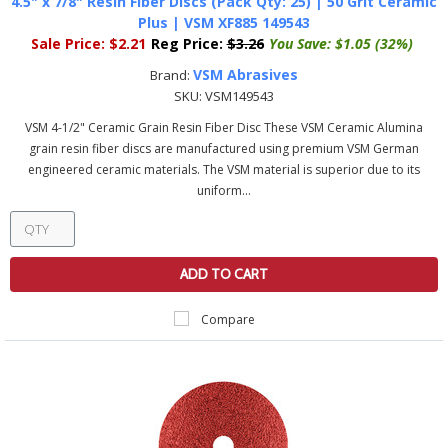
4.5" x 7/8" Resin Fiber Discs (Pack Qty: 25) | 50 Grit Ceramic
Plus | VSM XF885 149543
Sale Price:
$2.21
Reg Price:
$3.26
You Save:
$1.05 (32%)
VSM Abrasives
Brand:
SKU:
VSM149543
VSM 4-1/2" Ceramic Grain Resin Fiber Disc These VSM Ceramic Alumina
grain resin fiber discs are manufactured using premium VSM German
engineered ceramic materials. The VSM material is superior due to its
uniform...
ADD TO CART
Compare