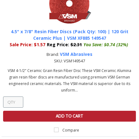
4.5" x 7/8" Resin Fiber Discs (Pack Qty: 100) | 120 Grit
Ceramic Plus | VSM XF885 149547
Sale Price:
$1.57
Reg Price:
$2.31
You Save:
$0.74 (32%)
VSM Abrasives
Brand:
SKU:
VSM149547
VSM 4-1/2" Ceramic Grain Resin Fiber Disc These VSM Ceramic Alumina
grain resin fiber discs are manufactured using premium VSM German
engineered ceramic materials. The VSM material is superior due to its
uniform...
ADD TO CART
Compare