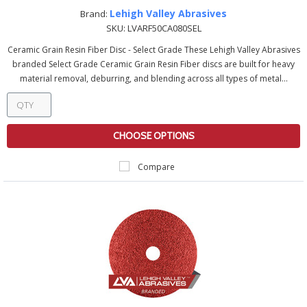
Lehigh Valley Abrasives
Brand:
SKU:
LVARF50CA080SEL
Ceramic Grain Resin Fiber Disc - Select Grade These Lehigh Valley Abrasives
branded Select Grade Ceramic Grain Resin Fiber discs are built for heavy
material removal, deburring, and blending across all types of metal...
CHOOSE OPTIONS
Compare