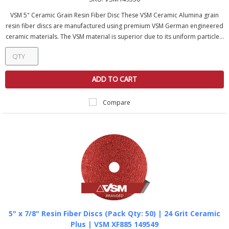
VSM 5" Ceramic Grain Resin Fiber Disc These VSM Ceramic Alumina grain
resin fiber discs are manufactured using premium VSM German engineered
ceramic materials. The VSM material is superior due to its uniform particle...
ADD TO CART
Compare
5" x 7/8" Resin Fiber Discs (Pack Qty: 50) | 24 Grit Ceramic
Plus | VSM XF885 149549