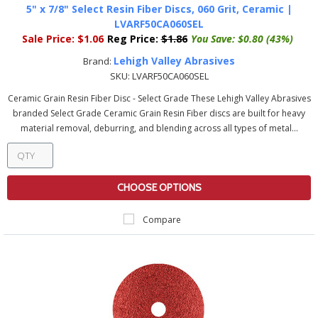
5" x 7/8" Select Resin Fiber Discs, 060 Grit, Ceramic |
LVARF50CA060SEL
Sale Price:
$1.06
Reg Price:
$1.86
You Save:
$0.80 (43%)
Lehigh Valley Abrasives
Brand:
SKU:
LVARF50CA060SEL
Ceramic Grain Resin Fiber Disc - Select Grade These Lehigh Valley Abrasives
branded Select Grade Ceramic Grain Resin Fiber discs are built for heavy
material removal, deburring, and blending across all types of metal...
CHOOSE OPTIONS
Compare