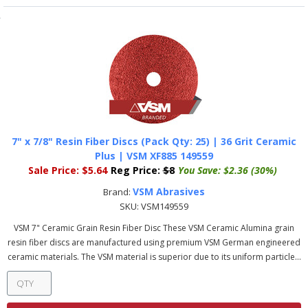
7" x 7/8" Resin Fiber Discs (Pack Qty: 25) | 36 Grit Ceramic
Plus | VSM XF885 149559
Sale Price:
$5.64
Reg Price:
$8
You Save:
$2.36 (30%)
VSM Abrasives
Brand:
SKU:
VSM149559
VSM 7" Ceramic Grain Resin Fiber Disc These VSM Ceramic Alumina grain
resin fiber discs are manufactured using premium VSM German engineered
ceramic materials. The VSM material is superior due to its uniform particle...