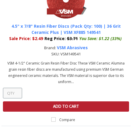
4.5" x 7/8" Resin Fiber Discs (Pack Qty: 100) | 36 Grit
Ceramic Plus | VSM XF885 149541
Sale Price:
$2.49
Reg Price:
$3.71
You Save:
$1.22 (33%)
VSM Abrasives
Brand:
SKU:
VSM149541
VSM 4-1/2" Ceramic Grain Resin Fiber Disc These VSM Ceramic Alumina
grain resin fiber discs are manufactured using premium VSM German
engineered ceramic materials. The VSM material is superior due to its
uniform...
ADD TO CART
Compare