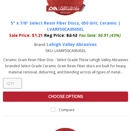
5" x 7/8" Select Resin Fiber Discs, 050 Grit, Ceramic |
LVARF50CA050SEL
Sale Price:
$1.21
Reg Price:
$2.12
You Save:
$0.91 (43%)
Lehigh Valley Abrasives
Brand:
SKU:
LVARF50CA050SEL
Ceramic Grain Resin Fiber Disc - Select Grade These Lehigh Valley Abrasives
branded Select Grade Ceramic Grain Resin Fiber discs are built for heavy
material removal, deburring, and blending across all types of metal...
CHOOSE OPTIONS
Compare