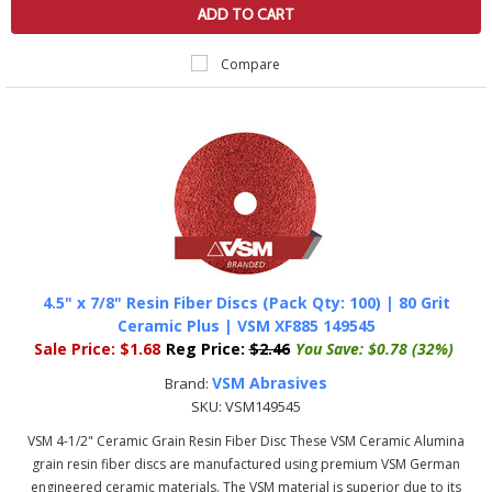
ADD TO CART
Compare
4.5" x 7/8" Resin Fiber Discs (Pack Qty: 100) | 80 Grit
Ceramic Plus | VSM XF885 149545
Sale Price:
$1.68
Reg Price:
$2.46
You Save:
$0.78 (32%)
VSM Abrasives
Brand:
SKU:
VSM149545
VSM 4-1/2" Ceramic Grain Resin Fiber Disc These VSM Ceramic Alumina
grain resin fiber discs are manufactured using premium VSM German
engineered ceramic materials. The VSM material is superior due to its