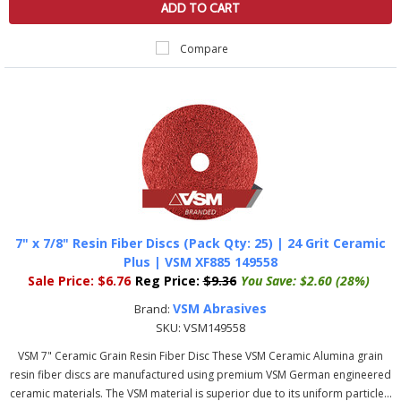
ADD TO CART
Compare
7" x 7/8" Resin Fiber Discs (Pack Qty: 25) | 24 Grit Ceramic
Plus | VSM XF885 149558
Sale Price:
$6.76
Reg Price:
$9.36
You Save:
$2.60 (28%)
VSM Abrasives
Brand:
SKU:
VSM149558
VSM 7" Ceramic Grain Resin Fiber Disc These VSM Ceramic Alumina grain
resin fiber discs are manufactured using premium VSM German engineered
ceramic materials. The VSM material is superior due to its uniform particle...