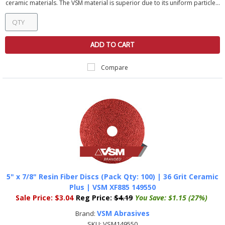
ceramic materials. The VSM material is superior due to its uniform particle...
ADD TO CART
Compare
5" x 7/8" Resin Fiber Discs (Pack Qty: 100) | 36 Grit Ceramic
Plus | VSM XF885 149550
Sale Price:
$3.04
Reg Price:
$4.19
You Save:
$1.15 (27%)
VSM Abrasives
Brand:
SKU:
VSM149550