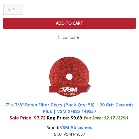
ADD TO CART
Compare
7" x 7/8" Resin Fiber Discs (Pack Qty: 50) | 20 Grit Ceramic
Plus | VSM XF885 149557
Sale Price:
$7.72
Reg Price:
$9.89
You Save:
$2.17 (22%)
VSM Abrasives
Brand:
SKU:
VSM149557