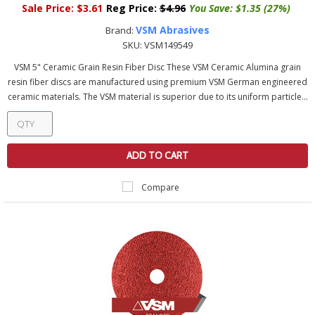
Sale Price:
$3.61
Reg Price:
$4.96
You Save:
$1.35 (27%)
VSM Abrasives
Brand:
SKU:
VSM149549
VSM 5" Ceramic Grain Resin Fiber Disc These VSM Ceramic Alumina grain
resin fiber discs are manufactured using premium VSM German engineered
ceramic materials. The VSM material is superior due to its uniform particle...
ADD TO CART
Compare