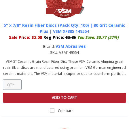
5" x 7/8" Resin Fiber Discs (Pack Qty: 100) | 80 Grit Ceramic
Plus | VSM XF885 149554
Sale Price:
$2.08
Reg Price:
$2.85
You Save:
$0.77 (27%)
VSM Abrasives
Brand:
SKU:
VSM149554
VSM 5" Ceramic Grain Resin Fiber Disc These VSM Ceramic Alumina grain
resin fiber discs are manufactured using premium VSM German engineered
ceramic materials. The VSM material is superior due to its uniform particle...
ADD TO CART
Compare