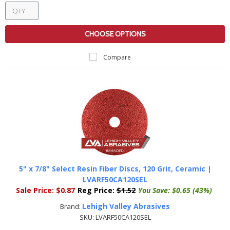
CHOOSE OPTIONS
Compare
5" x 7/8" Select Resin Fiber Discs, 120 Grit, Ceramic |
LVARF50CA120SEL
Sale Price:
$0.87
Reg Price:
$1.52
You Save:
$0.65 (43%)
Lehigh Valley Abrasives
Brand:
SKU:
LVARF50CA120SEL