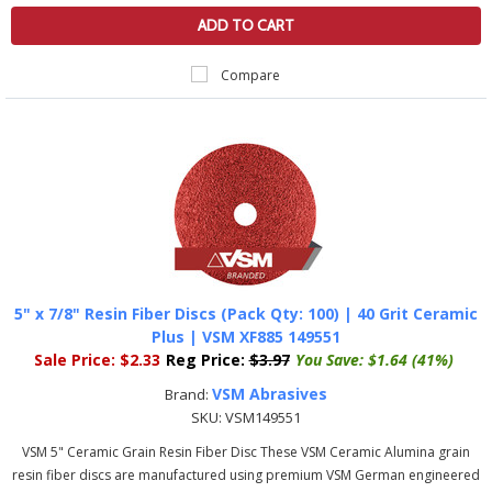
ADD TO CART
Compare
5" x 7/8" Resin Fiber Discs (Pack Qty: 100) | 40 Grit Ceramic
Plus | VSM XF885 149551
Sale Price:
$2.33
Reg Price:
$3.97
You Save:
$1.64 (41%)
VSM Abrasives
Brand:
SKU:
VSM149551
VSM 5" Ceramic Grain Resin Fiber Disc These VSM Ceramic Alumina grain
resin fiber discs are manufactured using premium VSM German engineered