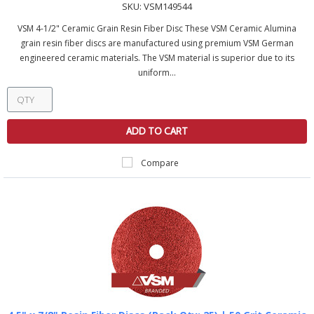
SKU:
VSM149544
VSM 4-1/2" Ceramic Grain Resin Fiber Disc These VSM Ceramic Alumina
grain resin fiber discs are manufactured using premium VSM German
engineered ceramic materials. The VSM material is superior due to its
uniform...
ADD TO CART
Compare