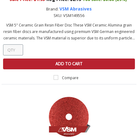
VSM Abrasives
Brand:
SKU:
VSM149556
VSM 5" Ceramic Grain Resin Fiber Disc These VSM Ceramic Alumina grain
resin fiber discs are manufactured using premium VSM German engineered
ceramic materials. The VSM material is superior due to its uniform particle...
ADD TO CART
Compare