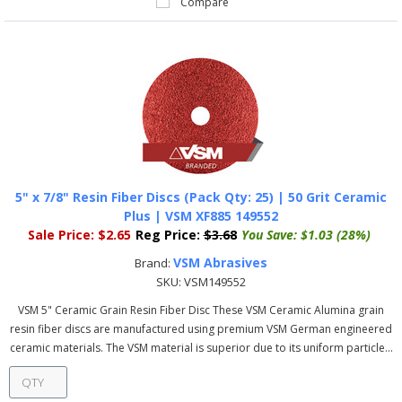
Compare
5" x 7/8" Resin Fiber Discs (Pack Qty: 25) | 50 Grit Ceramic
Plus | VSM XF885 149552
Sale Price:
$2.65
Reg Price:
$3.68
You Save:
$1.03 (28%)
VSM Abrasives
Brand:
SKU:
VSM149552
VSM 5" Ceramic Grain Resin Fiber Disc These VSM Ceramic Alumina grain
resin fiber discs are manufactured using premium VSM German engineered
ceramic materials. The VSM material is superior due to its uniform particle...