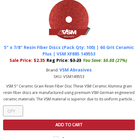
5" x 7/8" Resin Fiber Discs (Pack Qty: 100) | 60 Grit Ceramic
Plus | VSM XF885 149553
Sale Price:
$2.35
Reg Price:
$3.23
You Save:
$0.88 (27%)
VSM Abrasives
Brand:
SKU:
VSM149553
VSM 5" Ceramic Grain Resin Fiber Disc These VSM Ceramic Alumina grain
resin fiber discs are manufactured using premium VSM German engineered
ceramic materials. The VSM material is superior due to its uniform particle...
ADD TO CART