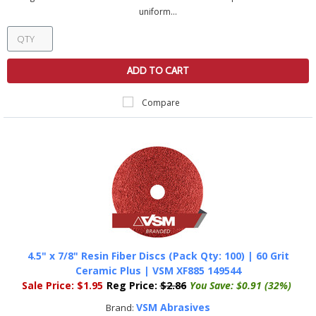
uniform...
ADD TO CART
Compare
4.5" x 7/8" Resin Fiber Discs (Pack Qty: 100) | 60 Grit
Ceramic Plus | VSM XF885 149544
Sale Price:
$1.95
Reg Price:
$2.86
You Save:
$0.91 (32%)
VSM Abrasives
Brand: