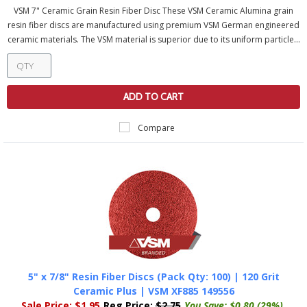
VSM 7" Ceramic Grain Resin Fiber Disc These VSM Ceramic Alumina grain
resin fiber discs are manufactured using premium VSM German engineered
ceramic materials. The VSM material is superior due to its uniform particle...
ADD TO CART
Compare
5" x 7/8" Resin Fiber Discs (Pack Qty: 100) | 120 Grit
Ceramic Plus | VSM XF885 149556
Sale Price:
$1.95
Reg Price:
$2.75
You Save:
$0.80 (29%)