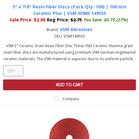
5" x 7/8" Resin Fiber Discs (Pack Qty: 100) | 100 Grit
Ceramic Plus | VSM XF885 149555
Sale Price:
$2.00
Reg Price:
$2.75
You Save:
$0.75 (27%)
VSM Abrasives
Brand:
SKU:
VSM149555
VSM 5" Ceramic Grain Resin Fiber Disc These VSM Ceramic Alumina grain
resin fiber discs are manufactured using premium VSM German engineered
ceramic materials. The VSM material is superior due to its uniform particle...
ADD TO CART
Compare