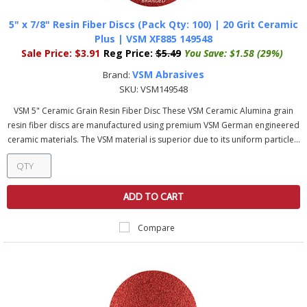
5" x 7/8" Resin Fiber Discs (Pack Qty: 100) | 20 Grit Ceramic
Plus | VSM XF885 149548
Sale Price:
$3.91
Reg Price:
$5.49
You Save:
$1.58 (29%)
VSM Abrasives
Brand:
SKU:
VSM149548
VSM 5" Ceramic Grain Resin Fiber Disc These VSM Ceramic Alumina grain
resin fiber discs are manufactured using premium VSM German engineered
ceramic materials. The VSM material is superior due to its uniform particle...
ADD TO CART
Compare