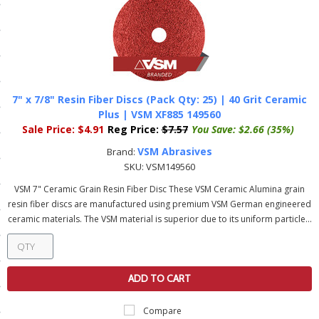
ls
pport
ishing Articles
7" x 7/8" Resin Fiber Discs (Pack Qty: 25) | 40 Grit Ceramic
Plus | VSM XF885 149560
Sale Price:
$4.91
Reg Price:
$7.57
You Save:
$2.66 (35%)
ibrary
VSM Abrasives
Brand:
SKU:
VSM149560
VSM 7" Ceramic Grain Resin Fiber Disc These VSM Ceramic Alumina grain
resin fiber discs are manufactured using premium VSM German engineered
ceramic materials. The VSM material is superior due to its uniform particle...
nd Delivery
cy
Conditions
ADD TO CART
atement
Compare