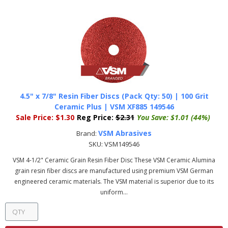
4.5" x 7/8" Resin Fiber Discs (Pack Qty: 50) | 100 Grit
Ceramic Plus | VSM XF885 149546
Sale Price:
$1.30
Reg Price:
$2.31
You Save:
$1.01 (44%)
VSM Abrasives
Brand:
SKU:
VSM149546
VSM 4-1/2" Ceramic Grain Resin Fiber Disc These VSM Ceramic Alumina
grain resin fiber discs are manufactured using premium VSM German
engineered ceramic materials. The VSM material is superior due to its
uniform...