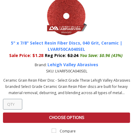
5" x 7/8" Select Resin Fiber Discs, 040 Grit, Ceramic |
LVARF50CA040SEL
Sale Price:
$1.28
Reg Price:
$2.24
You Save:
$0.96 (43%)
Lehigh Valley Abrasives
Brand:
SKU:
LVARF50CA040SEL
Ceramic Grain Resin Fiber Disc - Select Grade These Lehigh Valley Abrasives
branded Select Grade Ceramic Grain Resin Fiber discs are built for heavy
material removal, deburring, and blending across all types of metal...
CHOOSE OPTIONS
Compare