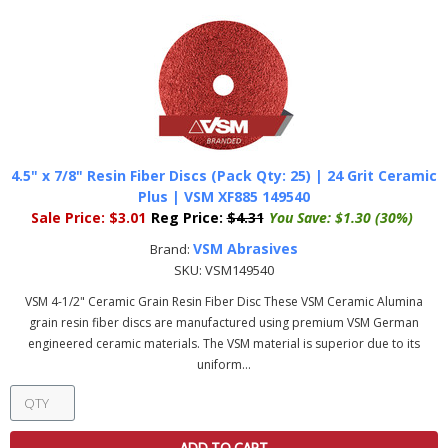
4.5" x 7/8" Resin Fiber Discs (Pack Qty: 25) | 24 Grit Ceramic
Plus | VSM XF885 149540
Sale Price:
$3.01
Reg Price:
$4.31
You Save:
$1.30 (30%)
VSM Abrasives
Brand:
SKU:
VSM149540
VSM 4-1/2" Ceramic Grain Resin Fiber Disc These VSM Ceramic Alumina
grain resin fiber discs are manufactured using premium VSM German
engineered ceramic materials. The VSM material is superior due to its
uniform...