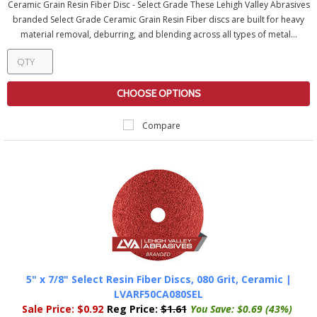
Ceramic Grain Resin Fiber Disc - Select Grade These Lehigh Valley Abrasives
branded Select Grade Ceramic Grain Resin Fiber discs are built for heavy
material removal, deburring, and blending across all types of metal...
CHOOSE OPTIONS
Compare
5" x 7/8" Select Resin Fiber Discs, 080 Grit, Ceramic |
LVARF50CA080SEL
Sale Price:
$0.92
Reg Price:
$1.61
You Save:
$0.69 (43%)