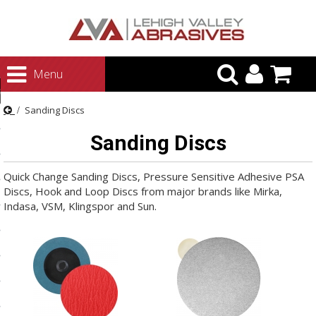
urn to Content
Menu
ategories
Sanding Discs
rasives
Sanding Discs
rasives
 Abrasives
Quick Change Sanding Discs, Pressure Sensitive Adhesive PSA
Discs, Hook and Loop Discs from major brands like Mirka,
 Polishing
Indasa, VSM, Klingspor and Sun.
ls and Brushes
rrs
ls
ing Systems