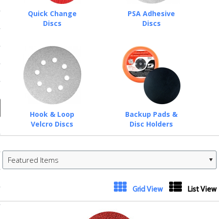
ducts
Quick Change
PSA Adhesive
 Equipment
Discs
Discs
and Fluids
oducts
Hook & Loop
Backup Pads &
Velcro Discs
Disc Holders
e Guarantee
 No-Risk Test Policy
Featured Items
ts
nfo
«
Next
Grid View
List View
roduction
Previous
»
ting